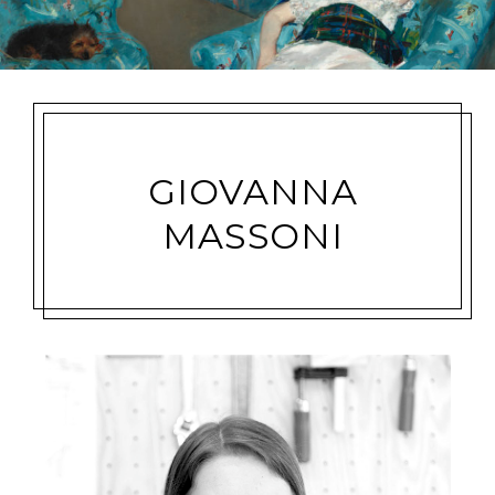
GIOVANNA
MASSONI