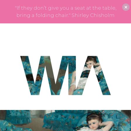
"If they don’t give you a seat at the table,
bring a folding chair." Shirley Chisholm