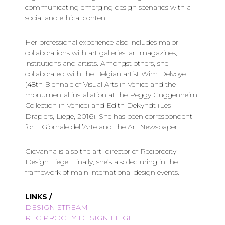
communicating emerging design scenarios with a
social and ethical content.
Her professional experience also includes major
collaborations with art galleries, art magazines,
institutions and artists. Amongst others, she
collaborated with the Belgian artist Wim Delvoye
(48th Biennale of Visual Arts in Venice and the
monumental installation at the Peggy Guggenheim
Collection in Venice) and Edith Dekyndt (Les
Drapiers, Liège, 2016). She has been correspondent
for Il Giornale dell’Arte and The Art Newspaper.
Giovanna is also the art director of Reciprocity
Design Liege. Finally, she’s also lecturing in the
framework of main international design events.
LINKS /
DESIGN STREAM
RECIPROCITY DESIGN LIEGE