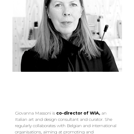
Giovanna Massoni is
co-director of WIA,
an
Italian art and design consultant and curator. She
regularly collaborates with Belgian and international
organisations, aiming at promoting and