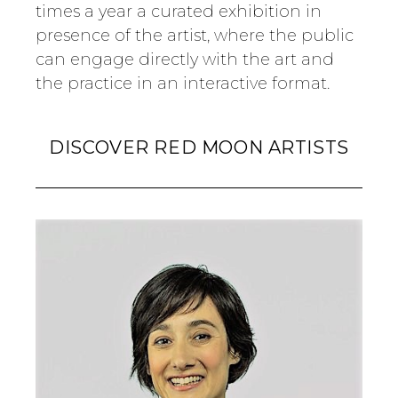
times a year a curated exhibition in
presence of the artist, where the public
can engage directly with the art and
the practice in an interactive format.
DISCOVER RED MOON ARTISTS