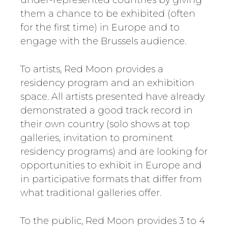
under-represented countries by giving
them a chance to be exhibited (often
for the first time) in Europe and to
engage with the Brussels audience.
To artists, Red Moon provides a
residency program and an exhibition
space. All artists presented have already
demonstrated a good track record in
their own country (solo shows at top
galleries, invitation to prominent
residency programs) and are looking for
opportunities to exhibit in Europe and
in participative formats that differ from
what traditional galleries offer.
To the public, Red Moon provides 3 to 4