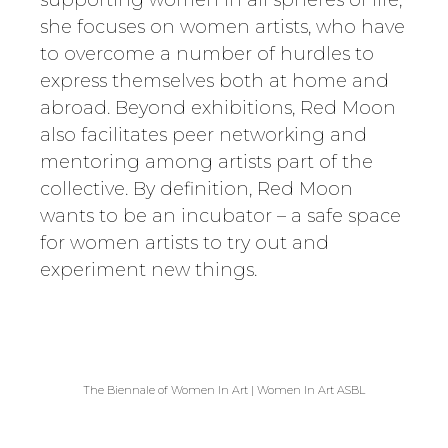
supporting women in all spheres of life,
she focuses on women artists, who have
to overcome a number of hurdles to
express themselves both at home and
abroad. Beyond exhibitions, Red Moon
also facilitates peer networking and
mentoring among artists part of the
collective. By definition, Red Moon
wants to be an incubator – a safe space
for women artists to try out and
experiment new things.
The Biennale of Women In Art | Women In Art ASBL