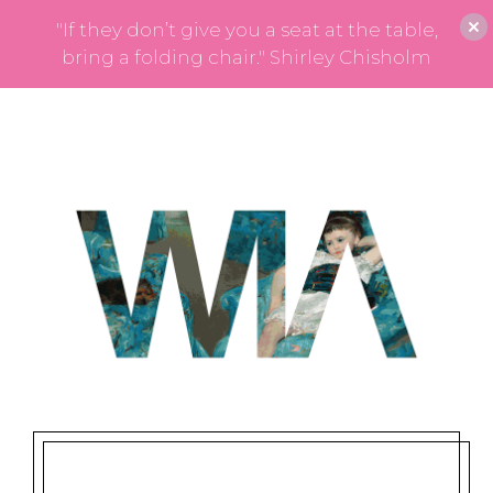
"If they don’t give you a seat at the table,
bring a folding chair." Shirley Chisholm