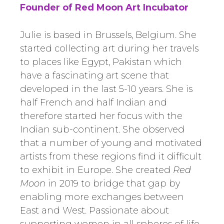
Founder of Red Moon Art Incubator
Julie is based in Brussels, Belgium. She
started collecting art during her travels
to places like Egypt, Pakistan which
have a fascinating art scene that
developed in the last 5-10 years. She is
half French and half Indian and
therefore started her focus with the
Indian sub-continent. She observed
that a number of young and motivated
artists from these regions find it difficult
to exhibit in Europe. She created
Red
Moon
in 2019 to bridge that gap by
enabling more exchanges between
East and West. Passionate about