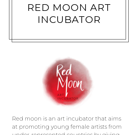
RED MOON ART
INCUBATOR
Red moon is an art incubator that aims
at promoting young female artists from