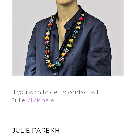
If you wish to get in contact with
Julie,
click here
.
JULIE PAREKH